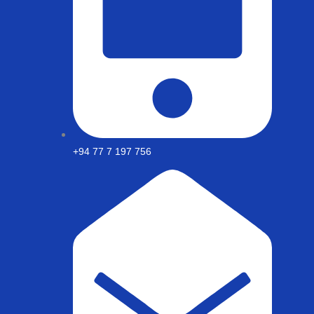
+94 77 7 197 756