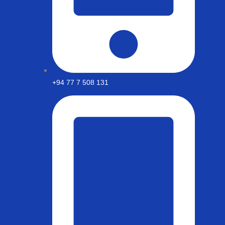
+94 77 7 508 131