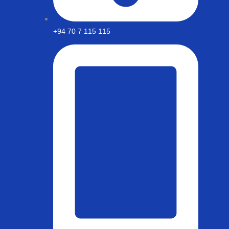
+94 70 7 115 115