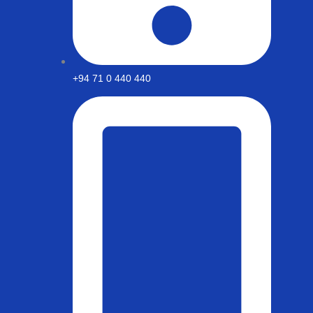
+94 71 0 440 440