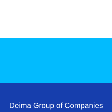
Deima Group of Companies