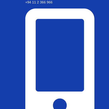
+94 11 2 366 966