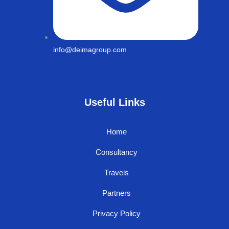
info@deimagroup.com
Useful Links
Home
Consultancy
Travels
Partners
Privacy Policy