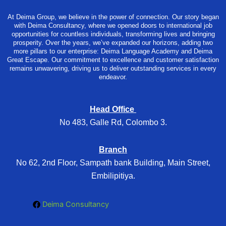
At Deima Group, we believe in the power of connection. Our story began
with Deima Consultancy, where we opened doors to international job
opportunities for countless individuals, transforming lives and bringing
prosperity. Over the years, we’ve expanded our horizons, adding two
more pillars to our enterprise: Deima Language Academy and Deima
Great Escape. Our commitment to excellence and customer satisfaction
remains unwavering, driving us to deliver outstanding services in every
endeavor.
Head Office
No 483, Galle Rd, Colombo 3.
Branch
No 62, 2nd Floor, Sampath bank Building, Main Street,
Embilipitiya.
Deima Consultancy