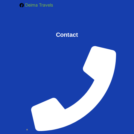
Deima Travels
Contact