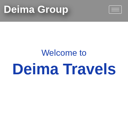
Skip
Deima Group
to
content
Welcome to
Deima Travels