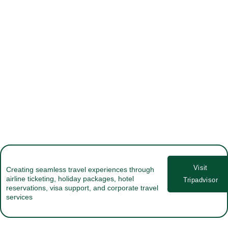
Visit
Creating seamless travel experiences through
airline ticketing, holiday packages, hotel
Tripadvisor
reservations, visa support, and corporate travel
services