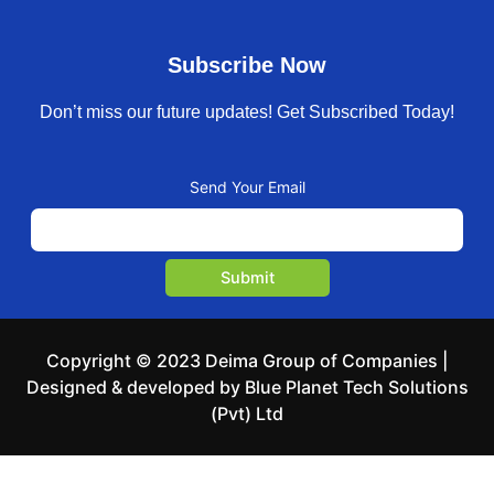
Subscribe Now
Don’t miss our future updates! Get Subscribed Today!
Send Your Email
Copyright © 2023 Deima Group of Companies |
Designed & developed by Blue Planet Tech Solutions
(Pvt) Ltd